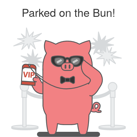
Parked on the Bun!