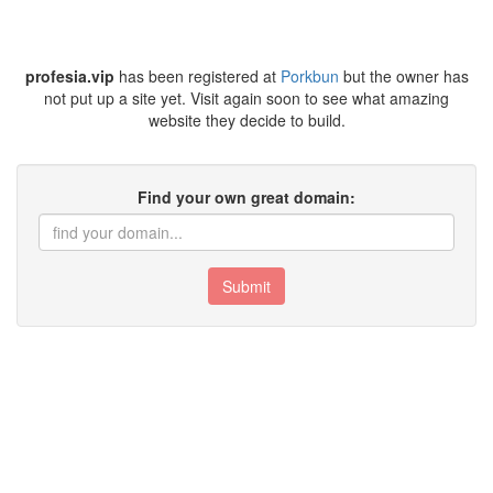
profesia.vip
has been registered at
Porkbun
but the owner has
not put up a site yet. Visit again soon to see what amazing
website they decide to build.
Find your own great domain:
Submit